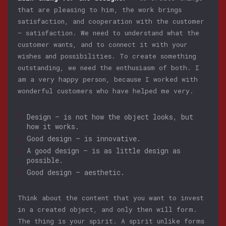
that are pleasing to him, the work brings
satisfaction, and cooperation with the customer
— satisfaction. We need to understand what the
customer wants, and to connect it with your
wishes and possibilities. To create something
outstanding, we need the enthusiasm of both. I
am a very happy person, because I worked with
wonderful customers who have helped me very.
Design — is not how the object looks, but
how it works.
Good design — is innovative.
A good design — is as little design as
possible.
Good design — aesthetic.
Think about the content that you want to invest
in a created object, and only then will form.
The thing is your spirit. A spirit unlike forms