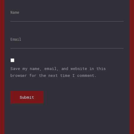
Save my name, email, and website in this
browser for the next time I comment.
Submit