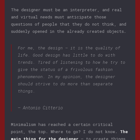
The designer must be an interpreter, and real
and virtual needs must anticipate those
questions of people that they do not think, and
suddenly opened in the already created objects.
For me, the design — it is the quality of
life. Good design has little to do with
trends. Tired of listening to how he try to
give the status of a frivolous fashion
phenomenon. In my opinion, the designer
should strive to do more than separate
things.
— Antonio Citterio
Minimalism has reached a certain critical
point, the top. Where to go? I do not know.
The
main thing for the designer
— to create things