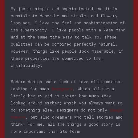
My job is simple and sophisticated, so it is
possible to describe and simple, and flowery
language. I love the feel and sophistication of
its superiority. I like people with a keen mind
and at the same time easy to talk to. These
qualities can be combined perfectly natural.
However, things like people look miserable, if
these properties are connected to them
artificially.
Modern design and a lack of love dilettantism.
Looking for such
designers
, which all use a
little beauty and no matter how much they
looked around either; which you always want to
do something else. Designers do not only
image-
makers
, but also dreamers who tell stories and
think. For me, all the things a good story is
more important than its form.