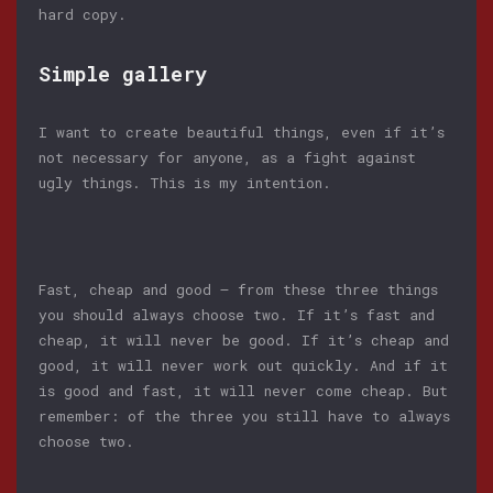
hard copy.
Simple gallery
I want to create beautiful things, even if it’s
not necessary for anyone, as a fight against
ugly things. This is my intention.
Fast, cheap and good — from these three things
you should always choose two. If it’s fast and
cheap, it will never be good. If it’s cheap and
good, it will never work out quickly. And if it
is good and fast, it will never come cheap. But
remember: of the three you still have to always
choose two.