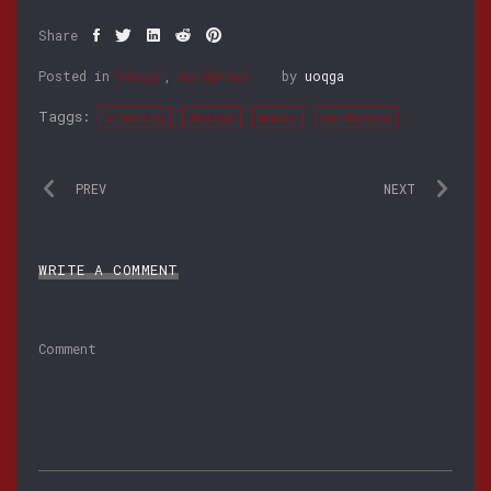
Share
Posted in
design
,
wordpress
by
uoqga
Taggs:
creative
design
music
wordpress
PREV
NEXT
WRITE A COMMENT