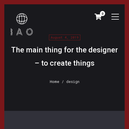
0
August 4, 2019
The main thing for the designer
– to create things
Home
/ design