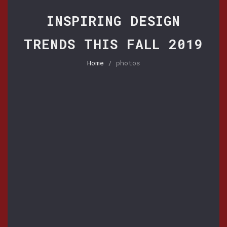
INSPIRING DESIGN
TRENDS THIS FALL 2019
Home
/ photos