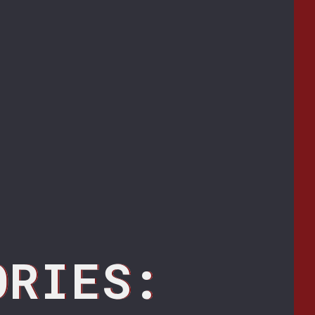
ORIES: