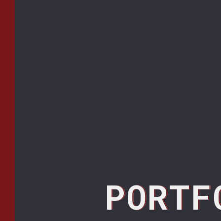
PORTF