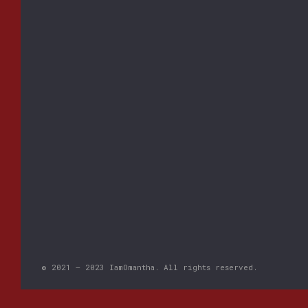
© 2021 – 2023 IamOmantha. All rights reserved.