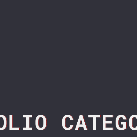
OLIO CATEG