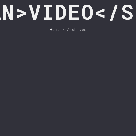
AN>VIDEO</S
Home
/ Archives