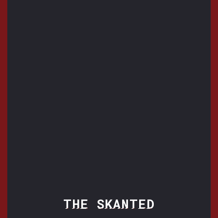
THE SKANTED