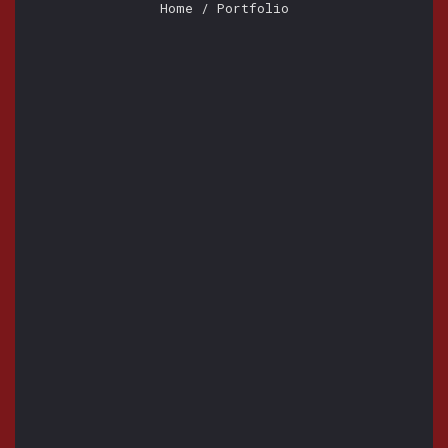
Home
/ Portfolio