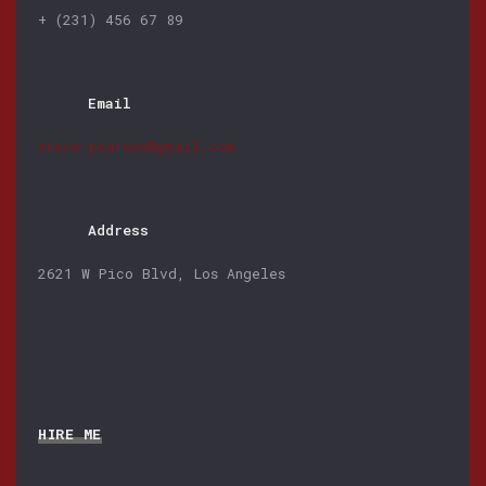
+ (231) 456 67 89
Email
steve-pearson@gmail.com
Address
2621 W Pico Blvd, Los Angeles
HIRE ME