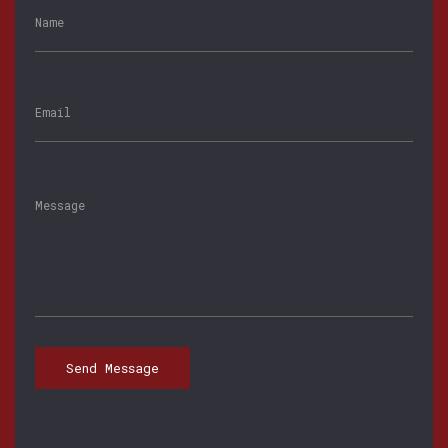
Send Message