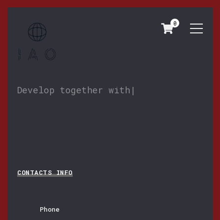
0
CONTACTS
Develop together with y
|
CONTACTS INFO
Phone