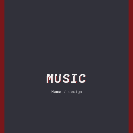
MUSIC
Home
/ design